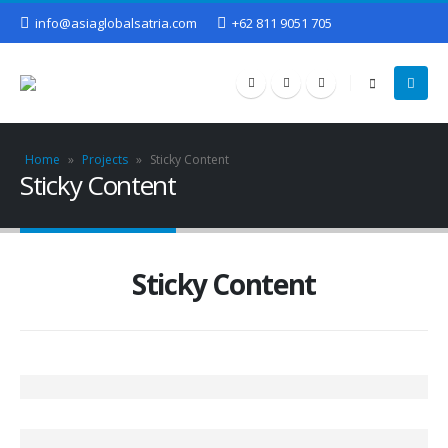
info@asiaglobalsatria.com
+62 811 9051 705
Home
»
Projects
»
Sticky Content
Sticky Content
Sticky Content