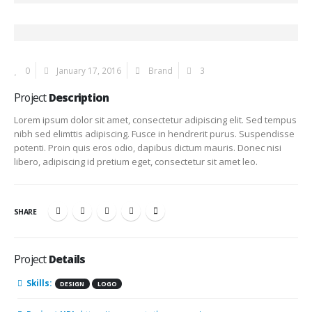
0
January 17, 2016
Brand
3
Project
Description
Lorem ipsum dolor sit amet, consectetur adipiscing elit. Sed tempus
nibh sed elimttis adipiscing. Fusce in hendrerit purus. Suspendisse
potenti. Proin quis eros odio, dapibus dictum mauris. Donec nisi
libero, adipiscing id pretium eget, consectetur sit amet leo.
SHARE
Project
Details
Skills:
DESIGN
LOGO