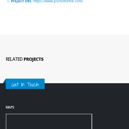
Project URL:
https://www.portotheme.com/
RELATED
PROJECTS
Get In Touch
MAPS