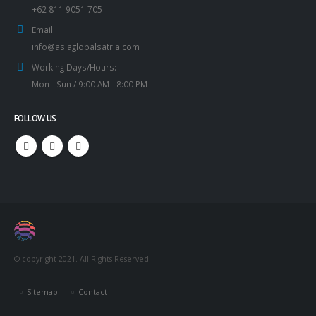
+62 811 9051 705
Email:
info@asiaglobalsatria.com
Working Days/Hours:
Mon - Sun / 9:00 AM - 8:00 PM
FOLLOW US
© copyright 2021. All Rights Reserved.
Sitemap
Contact