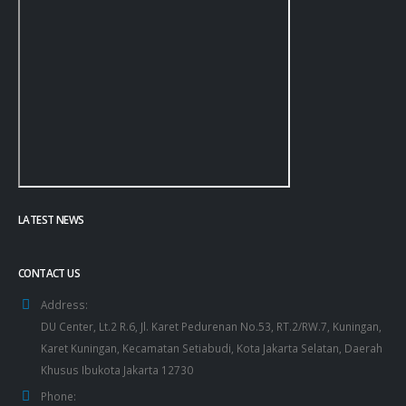
LATEST NEWS
CONTACT US
Address:
DU Center, Lt.2 R.6, Jl. Karet Pedurenan No.53, RT.2/RW.7, Kuningan,
Karet Kuningan, Kecamatan Setiabudi, Kota Jakarta Selatan, Daerah
Khusus Ibukota Jakarta 12730
Phone: